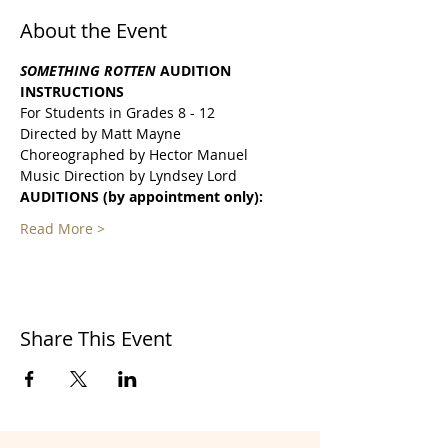
About the Event
SOMETHING ROTTEN 
AUDITION
INSTRUCTIONS
For Students in Grades 8 - 12
Directed by Matt Mayne
Choreographed by Hector Manuel
Music Direction by Lyndsey Lord
AUDITIONS (by appointment only):
Read More >
Share This Event