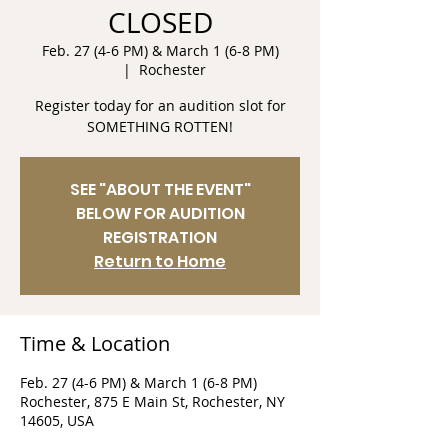
CLOSED
Feb. 27 (4-6 PM) & March 1 (6-8 PM)
  |  
Rochester
Register today for an audition slot for
SOMETHING ROTTEN!
SEE "ABOUT THE EVENT"
BELOW FOR AUDITION
REGISTRATION
Return to Home
Time & Location
Feb. 27 (4-6 PM) & March 1 (6-8 PM)
Rochester, 875 E Main St, Rochester, NY
14605, USA