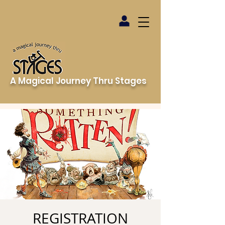
A Magical Journey Thru Stages
REGISTRATION