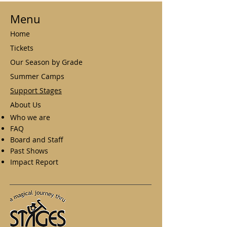
Menu
Home
Tickets
Our Season by Grade
Summer Camps
Support Stages
About Us
Who we are
FAQ
Board and Staff
Past Shows
Impact Report