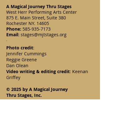
A Magical Journey Thru Stages
West Herr Performing Arts Center
875 E. Main Street, Suite 380
Rochester NY. 14605
Phone:
585-935-7173
Email:
stages@mjtstages.org
.
Photo credit
:
Jennifer Cummings
Reggie Greene
Dan Olean
Video writing & editing credit
: Keenan
Griffey
© 2025 by A Magical Journey
Thru Stages, Inc.