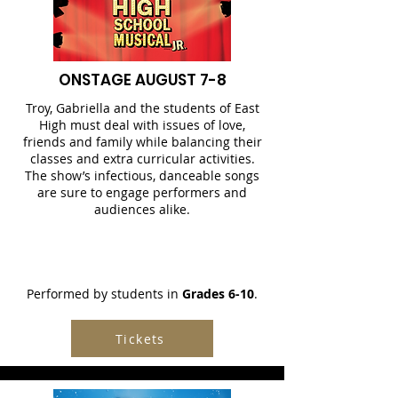
ONSTAGE AUGUST 7-8
Troy, Gabriella and the students of East
High must deal with issues of love,
friends and family while balancing their
classes and extra curricular activities.
The show’s infectious, danceable songs
are sure to engage performers and
audiences alike.
Performed by students in
Grades 6-10
.
Tickets