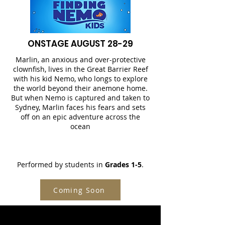
ONSTAGE AUGUST 28-29
Marlin, an anxious and over-protective
clownfish, lives in the Great Barrier Reef
with his kid Nemo, who longs to explore
the world beyond their anemone home.
But when Nemo is captured and taken to
Sydney, Marlin faces his fears and sets
off on an epic adventure across the
ocean
Performed by students in
Grades 1-5
.
Coming Soon