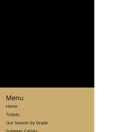
Menu
Home
Tickets
Our Season by Grade
Summer Camps