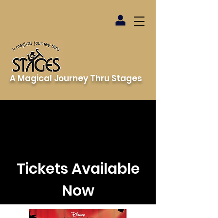
A Magical Journey Thru Stages
Tickets Available
Now