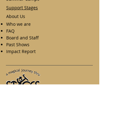
Support Stages
About Us
Who we are
FAQ
Board and Staff
Past Shows
Impact Report
A Magical Journey Thru Stages
West Herr Performing Arts Center
875 E. Main Street, Suite 380
Rochester NY. 14605
Phone:
585-935-7173
Email:
stages@mjtstages.org
.
Photo credit
: