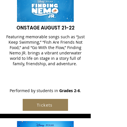
ONSTAGE AUGUST 21-22
Featuring memorable songs such as “Just
Keep Swimming,” “Fish Are Friends Not
Food,” and “Go With the Flow,” Finding
Nemo JR. brings a vibrant underwater
world to life on stage in a story full of
family, friendship, and adventure.
Performed by students in
Grades 2-6
.
Tickets