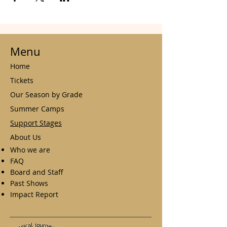
Menu
Home
Tickets
Our Season by Grade
Summer Camps
Support Stages
About Us
Who we are
FAQ
Board and Staff
Past Shows
Impact Report