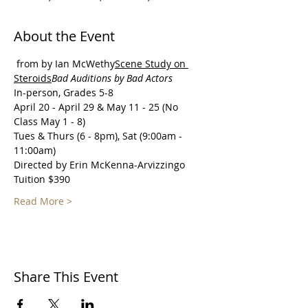
About the Event
 from 
by Ian McWethy
Scene Study on 
Steroids
Bad Auditions by Bad Actors 
In-person, Grades 5-8
April 20 - April 29 & May 11 - 25 (No 
Class May 1 - 8)
Tues & Thurs (6 - 8pm), Sat (9:00am - 
11:00am)
Directed by Erin McKenna-Arvizzingo
Tuition $390
Read More >
Share This Event