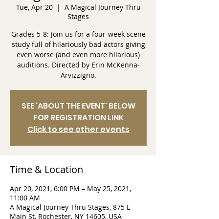
Tue, Apr 20
  |  
A Magical Journey Thru
Stages
Grades 5-8: Join us for a four-week scene
study full of hilariously bad actors giving
even worse (and even more hilarious)
auditions. Directed by Erin McKenna-
Arvizzigno.
SEE 'ABOUT THE EVENT' BELOW
FOR REGISTRATION LINK
Click to see other events
Time & Location
Apr 20, 2021, 6:00 PM – May 25, 2021,
11:00 AM
A Magical Journey Thru Stages, 875 E
Main St, Rochester, NY 14605, USA