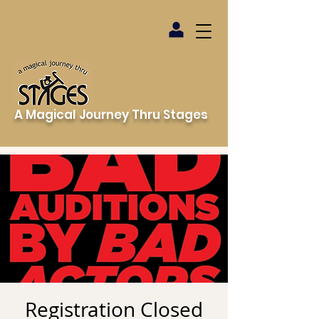
A Magical Journey Thru Stages
Registration Closed