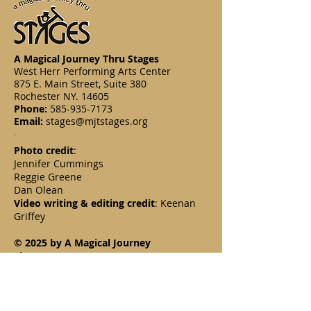
A Magical Journey Thru Stages
West Herr Performing Arts Center
875 E. Main Street, Suite 380
Rochester NY. 14605
Phone:
585-935-7173
Email:
stages@mjtstages.org
.
Photo credit
:
Jennifer Cummings
Reggie Greene
Dan Olean
Video writing & editing credit
: Keenan
Griffey
© 2025 by A Magical Journey
Thru Stages, Inc.