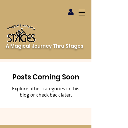
A Magical Journey Thru Stages
Posts Coming Soon
Explore other categories in this
blog or check back later.