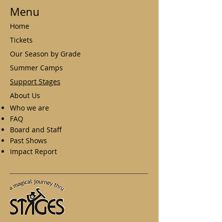
Menu
Home
Tickets
Our Season by Grade
Summer Camps
Support Stages
About Us
Who we are
FAQ
Board and Staff
Past Shows
Impact Report