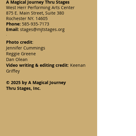
A Magical Journey Thru Stages
West Herr Performing Arts Center
875 E. Main Street, Suite 380
Rochester NY. 14605
Phone:
585-935-7173
Email:
stages@mjtstages.org
.
Photo credit
:
Jennifer Cummings
Reggie Greene
Dan Olean
Video writing & editing credit
: Keenan
Griffey
© 2025 by A Magical Journey
Thru Stages, Inc.