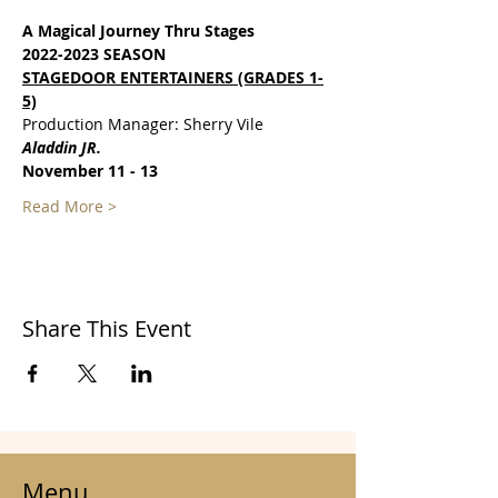
A Magical Journey Thru Stages
2022-2023 SEASON
STAGEDOOR ENTERTAINERS (GRADES 1-
5)
Production Manager: Sherry Vile
Aladdin JR.
November 11 - 13
Read More >
Share This Event
Menu