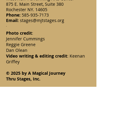
875 E. Main Street, Suite 380
Rochester NY. 14605
Phone:
585-935-7173
Email:
stages@mjtstages.org
.
Photo credit
:
Jennifer Cummings
Reggie Greene
Dan Olean
Video writing & editing credit
: Keenan
Griffey
© 2025 by A Magical Journey
Thru Stages, Inc.