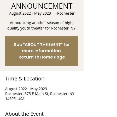
ANNOUNCEMENT
August 2022 - May 2023
  |  
Rochester
Announcing another season of high-
quality youth theater for Rochester, NY!
See "ABOUT THE EVENT" for
more information.
Return to Home Page
Time & Location
August 2022 - May 2023
Rochester, 875 E Main St, Rochester, NY
14605, USA
About the Event