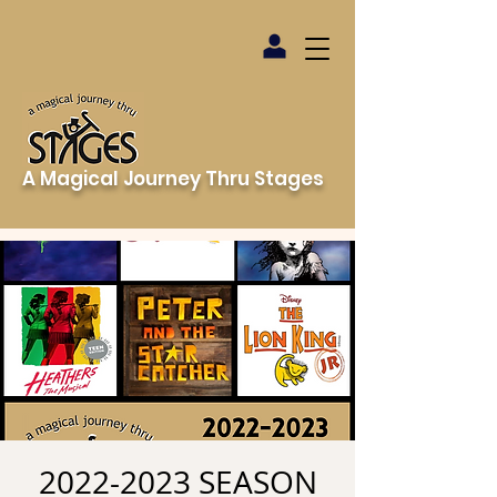
A Magical Journey Thru Stages
2022-2023 SEASON