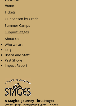
Home
Tickets
Our Season by Grade
Summer Camps
Support Stages
About Us
Who we are
FAQ
Board and Staff
Past Shows
Impact Report
A Magical Journey Thru Stages
West Herr Performing Arts Center