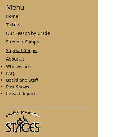
Menu
Home
Tickets
Our Season by Grade
Summer Camps
Support Stages
About Us
Who we are
FAQ
Board and Staff
Past Shows
Impact Report