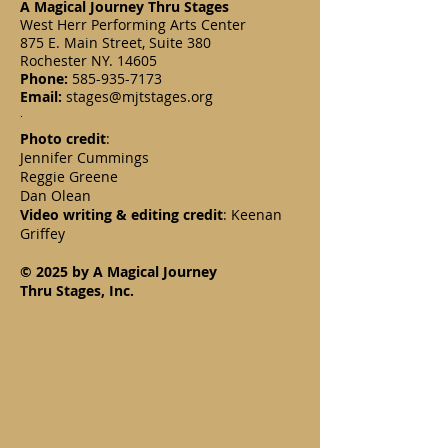
A Magical Journey Thru Stages
West Herr Performing Arts Center
875 E. Main Street, Suite 380
Rochester NY. 14605
Phone:
585-935-7173
Email:
stages@mjtstages.org
.
Photo credit
:
Jennifer Cummings
Reggie Greene
Dan Olean
Video writing & editing credit
: Keenan
Griffey
© 2025 by A Magical Journey
Thru Stages, Inc.