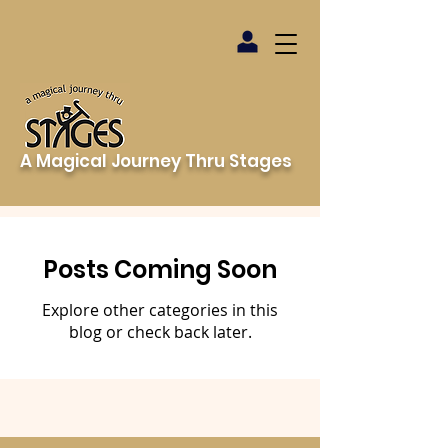
A Magical Journey Thru Stages
Posts Coming Soon
Explore other categories in this
blog or check back later.